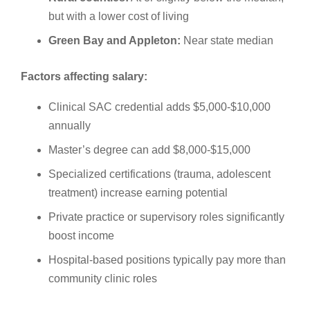
but with a lower cost of living
Green Bay and Appleton:
Near state median
Factors affecting salary:
Clinical SAC credential adds $5,000-$10,000
annually
Master’s degree can add $8,000-$15,000
Specialized certifications (trauma, adolescent
treatment) increase earning potential
Private practice or supervisory roles significantly
boost income
Hospital-based positions typically pay more than
community clinic roles