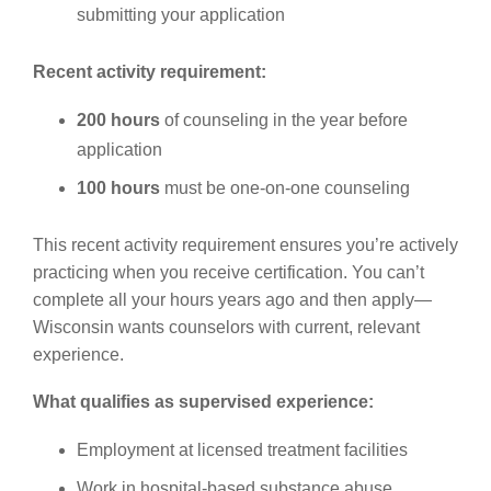
submitting your application
Recent activity requirement:
200 hours
of counseling in the year before
application
100 hours
must be one-on-one counseling
This recent activity requirement ensures you’re actively
practicing when you receive certification. You can’t
complete all your hours years ago and then apply—
Wisconsin wants counselors with current, relevant
experience.
What qualifies as supervised experience:
Employment at licensed treatment facilities
Work in hospital-based substance abuse