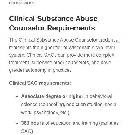
coursework.
Clinical Substance Abuse
Counselor Requirements
The Clinical Substance Abuse Counselor credential
represents the higher tier of Wisconsin’s two-level
system. Clinical SACs can provide more complex
treatment, supervise other counselors, and have
greater autonomy in practice.
Clinical SAC requirements:
Associate degree or higher
in behavioral
science (counseling, addiction studies, social
work, psychology, etc.)
360 hours
of education and training (same as
SAC)