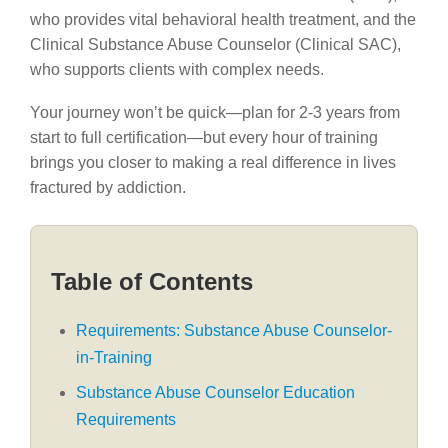
who provides vital behavioral health treatment, and the
Clinical Substance Abuse Counselor (Clinical SAC),
who supports clients with complex needs.
Your journey won’t be quick—plan for 2-3 years from
start to full certification—but every hour of training
brings you closer to making a real difference in lives
fractured by addiction.
Table of Contents
Requirements: Substance Abuse Counselor-
in-Training
Substance Abuse Counselor Education
Requirements