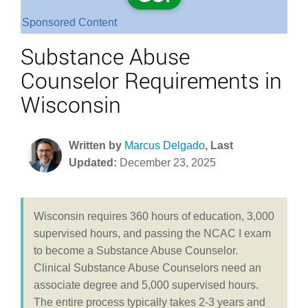
Sponsored Content
Substance Abuse
Counselor Requirements in
Wisconsin
Written by
Marcus Delgado
, Last
Updated:
December 23, 2025
Wisconsin requires 360 hours of education, 3,000
supervised hours, and passing the NCAC I exam
to become a Substance Abuse Counselor.
Clinical Substance Abuse Counselors need an
associate degree and 5,000 supervised hours.
The entire process typically takes 2-3 years and