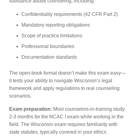
substance abuse counseling, including:
Confidentiality requirements (42 CFR Part 2)
Mandatory reporting obligations
Scope of practice limitations
Professional boundaries
Documentation standards
The open-book format doesn’t make this exam easy—
it tests your ability to navigate Wisconsin’s legal
framework and apply regulations to real counseling
scenarios.
Exam preparation:
Most counselors-in-training study
2-3 months for the NCAC I exam while working in the
field. The Wisconsin exam requires familiarity with
state statutes, typically covered in your ethics