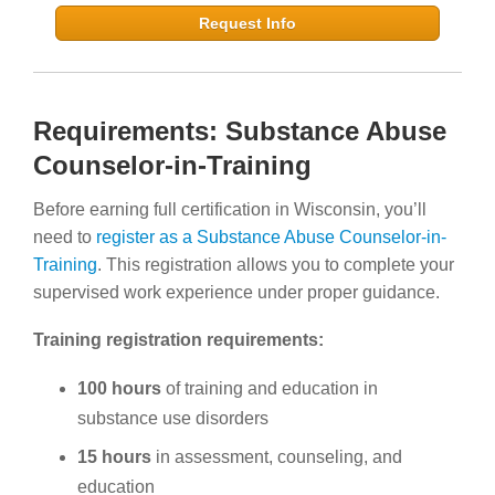
Request Info
Requirements: Substance Abuse
Counselor-in-Training
Before earning full certification in Wisconsin, you’ll
need to
register as a Substance Abuse Counselor-in-
Training
. This registration allows you to complete your
supervised work experience under proper guidance.
Training registration requirements:
100 hours
of training and education in
substance use disorders
15 hours
in assessment, counseling, and
education