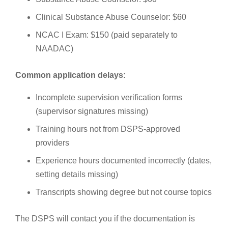
Clinical Substance Abuse Counselor: $60
NCAC I Exam: $150 (paid separately to
NAADAC)
Common application delays:
Incomplete supervision verification forms
(supervisor signatures missing)
Training hours not from DSPS-approved
providers
Experience hours documented incorrectly (dates,
setting details missing)
Transcripts showing degree but not course topics
The DSPS will contact you if the documentation is