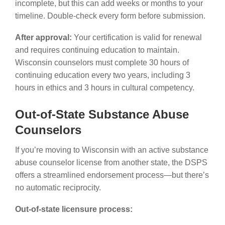
incomplete, but this can add weeks or months to your
timeline. Double-check every form before submission.
After approval:
Your certification is valid for renewal
and requires continuing education to maintain.
Wisconsin counselors must complete 30 hours of
continuing education every two years, including 3
hours in ethics and 3 hours in cultural competency.
Out-of-State Substance Abuse
Counselors
If you’re moving to Wisconsin with an active substance
abuse counselor license from another state, the DSPS
offers a streamlined endorsement process—but there’s
no automatic reciprocity.
Out-of-state licensure process: