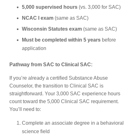
5,000 supervised hours
(vs. 3,000 for SAC)
NCAC I exam
(same as SAC)
Wisconsin Statutes exam
(same as SAC)
Must be completed within 5 years
before
application
Pathway from SAC to Clinical SAC:
If you’re already a certified Substance Abuse
Counselor, the transition to Clinical SAC is
straightforward. Your 3,000 SAC experience hours
count toward the 5,000 Clinical SAC requirement.
You’ll need to:
Complete an associate degree in a behavioral
science field