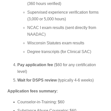
(360 hours verified)
Supervised experience verification forms
(3,000 or 5,000 hours)
NCAC I exam results (sent directly from
NAADAC)
Wisconsin Statutes exam results
Degree transcripts (for Clinical SAC)
Pay application fee
($60 for any certification
level)
Wait for DSPS review
(typically 4-6 weeks)
Application fees summary:
Counselor-in-Training: $60
Substance Abuse Counselor: $60