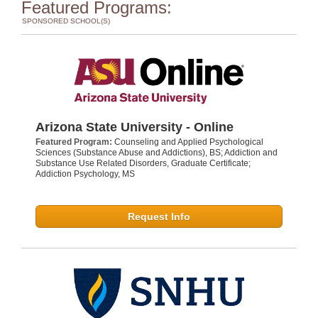
Featured Programs:
SPONSORED SCHOOL(S)
Arizona State University - Online
Featured Program:
Counseling and Applied Psychological
Sciences (Substance Abuse and Addictions), BS; Addiction and
Substance Use Related Disorders, Graduate Certificate;
Addiction Psychology, MS
Request Info