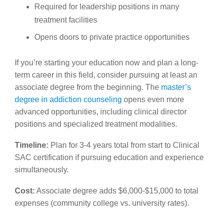
Required for leadership positions in many
treatment facilities
Opens doors to private practice opportunities
If you’re starting your education now and plan a long-
term career in this field, consider pursuing at least an
associate degree from the beginning. The
master’s
degree in addiction counseling
opens even more
advanced opportunities, including clinical director
positions and specialized treatment modalities.
Timeline:
Plan for 3-4 years total from start to Clinical
SAC certification if pursuing education and experience
simultaneously.
Cost:
Associate degree adds $6,000-$15,000 to total
expenses (community college vs. university rates).