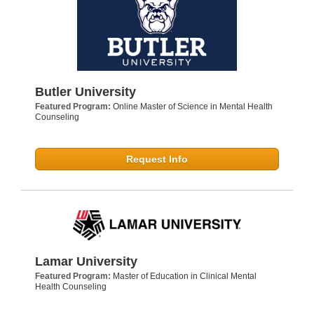
Butler University
Featured Program:
Online Master of Science in Mental Health
Counseling
Request Info
Lamar University
Featured Program:
Master of Education in Clinical Mental
Health Counseling