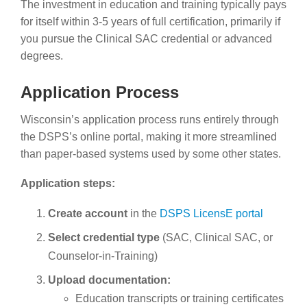
The investment in education and training typically pays
for itself within 3-5 years of full certification, primarily if
you pursue the Clinical SAC credential or advanced
degrees.
Application Process
Wisconsin’s application process runs entirely through
the DSPS’s online portal, making it more streamlined
than paper-based systems used by some other states.
Application steps:
Create account
in the
DSPS LicensE portal
Select credential type
(SAC, Clinical SAC, or
Counselor-in-Training)
Upload documentation:
Education transcripts or training certificates