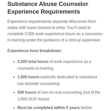
Substance Abuse Counselor
Experience Requirements
Experience requirements separate Wisconsin from
states with lower barriers to entry. You’ll need to
complete 3,000 work experience hours as a counselor-
in-training under the guidance of a clinical supervisor.
Experience hour breakdown:
3,000 total hours
of work experience as a
counselor-in-training
1,000 hours
explicitly dedicated to substance
use disorder counseling
500 hours
of one-on-one counseling (out of the
1,000 SUD hours)
Must be completed within 5 years
before