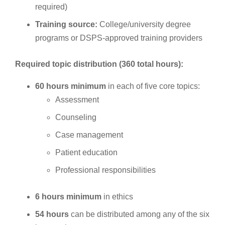
required)
Training source:
College/university degree
programs or DSPS-approved training providers
Required topic distribution (360 total hours):
60 hours minimum
in each of five core topics:
Assessment
Counseling
Case management
Patient education
Professional responsibilities
6 hours minimum
in ethics
54 hours
can be distributed among any of the six