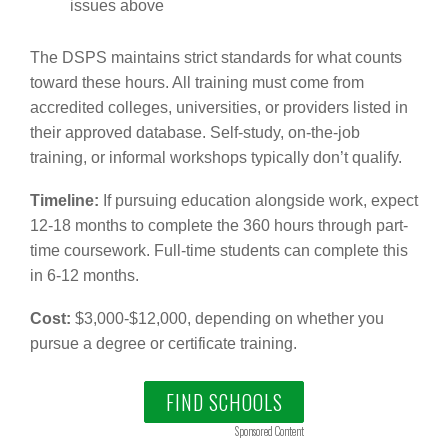
issues above
The DSPS maintains strict standards for what counts
toward these hours. All training must come from
accredited colleges, universities, or providers listed in
their approved database. Self-study, on-the-job
training, or informal workshops typically don’t qualify.
Timeline:
If pursuing education alongside work, expect
12-18 months to complete the 360 hours through part-
time coursework. Full-time students can complete this
in 6-12 months.
Cost:
$3,000-$12,000, depending on whether you
pursue a degree or certificate training.
FIND SCHOOLS
Sponsored Content