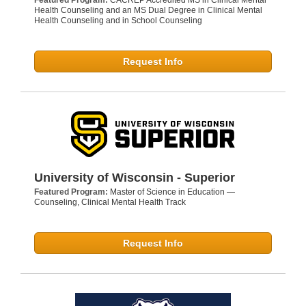
Featured Program:
CACREP Accredited MS in Clinical Mental
Health Counseling and an MS Dual Degree in Clinical Mental
Health Counseling and in School Counseling
Request Info
University of Wisconsin - Superior
Featured Program:
Master of Science in Education —
Counseling, Clinical Mental Health Track
Request Info