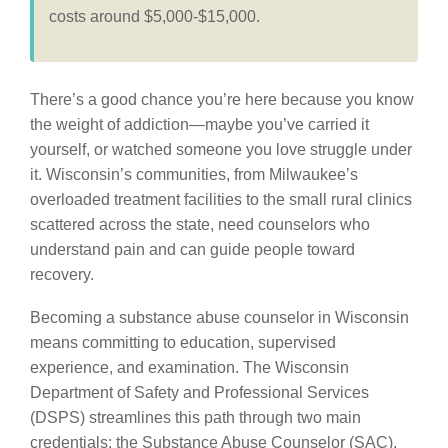
costs around $5,000-$15,000.
There’s a good chance you’re here because you know
the weight of addiction—maybe you’ve carried it
yourself, or watched someone you love struggle under
it. Wisconsin’s communities, from Milwaukee’s
overloaded treatment facilities to the small rural clinics
scattered across the state, need counselors who
understand pain and can guide people toward
recovery.
Becoming a substance abuse counselor in Wisconsin
means committing to education, supervised
experience, and examination. The Wisconsin
Department of Safety and Professional Services
(DSPS) streamlines this path through two main
credentials: the Substance Abuse Counselor (SAC),