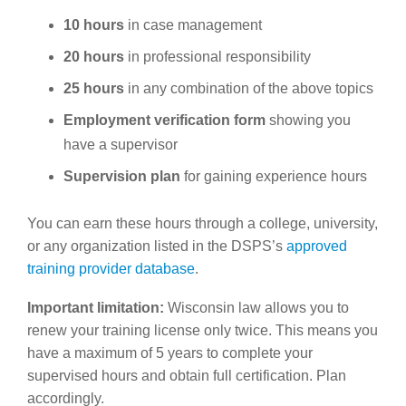
10 hours
in case management
20 hours
in professional responsibility
25 hours
in any combination of the above topics
Employment verification form
showing you
have a supervisor
Supervision plan
for gaining experience hours
You can earn these hours through a college, university,
or any organization listed in the DSPS’s
approved
training provider database
.
Important limitation:
Wisconsin law allows you to
renew your training license only twice. This means you
have a maximum of 5 years to complete your
supervised hours and obtain full certification. Plan
accordingly.