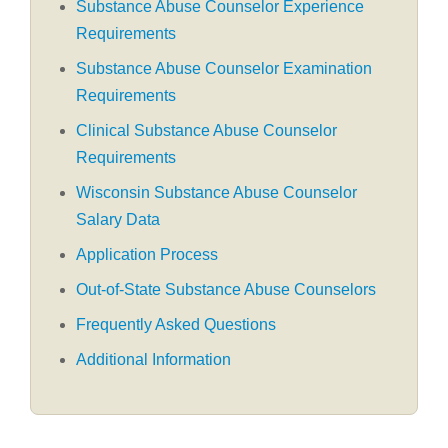
Substance Abuse Counselor Experience
Requirements
Substance Abuse Counselor Examination
Requirements
Clinical Substance Abuse Counselor
Requirements
Wisconsin Substance Abuse Counselor
Salary Data
Application Process
Out-of-State Substance Abuse Counselors
Frequently Asked Questions
Additional Information