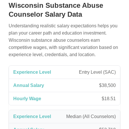
Wisconsin Substance Abuse
Counselor Salary Data
Understanding realistic salary expectations helps you
plan your career path and education investment.
Wisconsin substance abuse counselors earn
competitive wages, with significant variation based on
experience level, credentials, and location.
Entry Level (SAC)
$38,500
$18.51
Median (All Counselors)