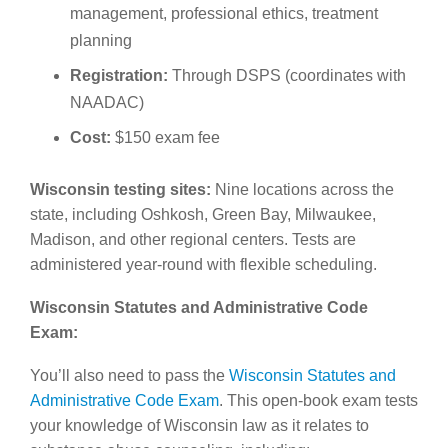
management, professional ethics, treatment
planning
Registration:
Through DSPS (coordinates with
NAADAC)
Cost:
$150 exam fee
Wisconsin testing sites:
Nine locations across the
state, including Oshkosh, Green Bay, Milwaukee,
Madison, and other regional centers. Tests are
administered year-round with flexible scheduling.
Wisconsin Statutes and Administrative Code
Exam:
You’ll also need to pass the
Wisconsin Statutes and
Administrative Code Exam
. This open-book exam tests
your knowledge of Wisconsin law as it relates to