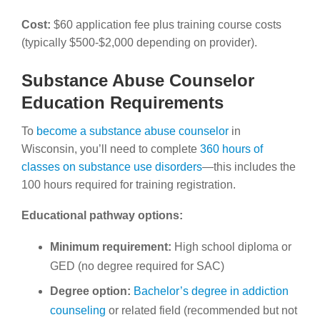
Cost:
$60 application fee plus training course costs
(typically $500-$2,000 depending on provider).
Substance Abuse Counselor
Education Requirements
To
become a substance abuse counselor
in
Wisconsin, you’ll need to complete
360 hours of
classes on substance use disorders
—this includes the
100 hours required for training registration.
Educational pathway options:
Minimum requirement:
High school diploma or
GED (no degree required for SAC)
Degree option:
Bachelor’s degree in addiction
counseling
or related field (recommended but not