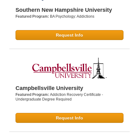
Southern New Hampshire University
Featured Program:
BA Psychology: Addictions
Request Info
Campbellsville University
Featured Program:
Addiction Recovery Certificate -
Undergraduate Degree Required
Request Info