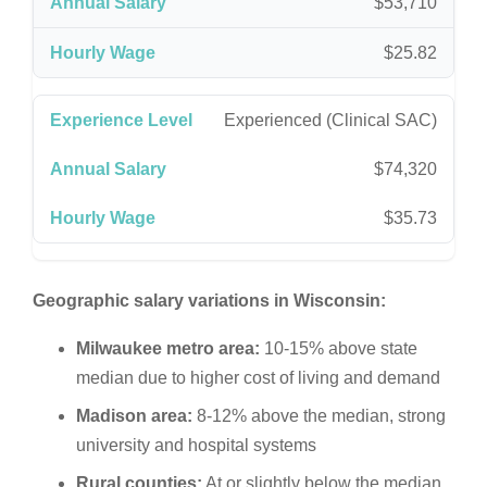
$53,710
$25.82
Experienced (Clinical SAC)
$74,320
$35.73
Geographic salary variations in Wisconsin:
Milwaukee metro area:
10-15% above state
median due to higher cost of living and demand
Madison area:
8-12% above the median, strong
university and hospital systems
Rural counties:
At or slightly below the median,