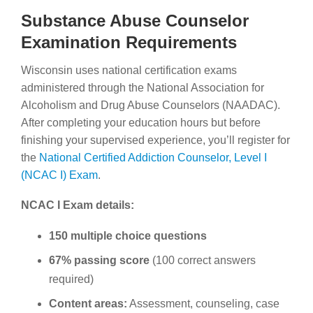
Substance Abuse Counselor
Examination Requirements
Wisconsin uses national certification exams
administered through the National Association for
Alcoholism and Drug Abuse Counselors (NAADAC).
After completing your education hours but before
finishing your supervised experience, you’ll register for
the
National Certified Addiction Counselor, Level I
(NCAC I) Exam
.
NCAC I Exam details:
150 multiple choice questions
67% passing score
(100 correct answers
required)
Content areas:
Assessment, counseling, case