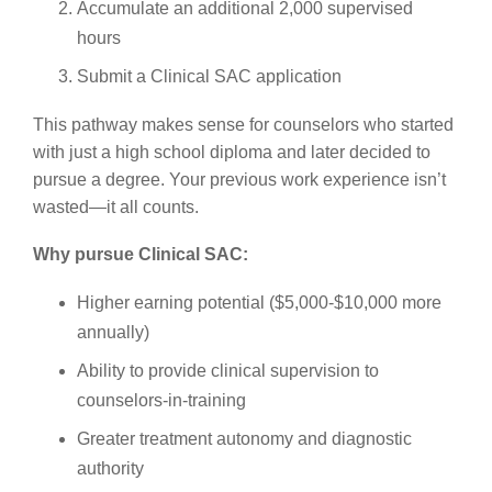
Accumulate an additional 2,000 supervised
hours
Submit a Clinical SAC application
This pathway makes sense for counselors who started
with just a high school diploma and later decided to
pursue a degree. Your previous work experience isn’t
wasted—it all counts.
Why pursue Clinical SAC:
Higher earning potential ($5,000-$10,000 more
annually)
Ability to provide clinical supervision to
counselors-in-training
Greater treatment autonomy and diagnostic
authority