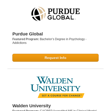
Purdue Global
Featured Program:
Bachelor’s Degree in Psychology -
Addictions
Request Info
Walden University