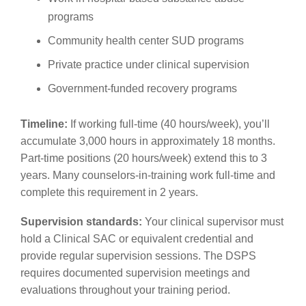
programs
Community health center SUD programs
Private practice under clinical supervision
Government-funded recovery programs
Timeline:
If working full-time (40 hours/week), you’ll
accumulate 3,000 hours in approximately 18 months.
Part-time positions (20 hours/week) extend this to 3
years. Many counselors-in-training work full-time and
complete this requirement in 2 years.
Supervision standards:
Your clinical supervisor must
hold a Clinical SAC or equivalent credential and
provide regular supervision sessions. The DSPS
requires documented supervision meetings and
evaluations throughout your training period.