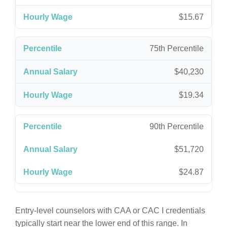
$15.67
75th Percentile
$40,230
$19.34
90th Percentile
$51,720
$24.87
Entry-level counselors with CAA or CAC I credentials
typically start near the lower end of this range. In