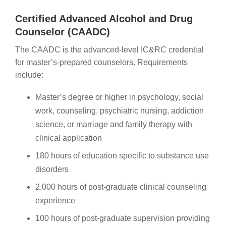
Certified Advanced Alcohol and Drug
Counselor (CAADC)
The CAADC is the advanced-level IC&RC credential
for master’s-prepared counselors. Requirements
include:
Master’s degree or higher in psychology, social
work, counseling, psychiatric nursing, addiction
science, or marriage and family therapy with
clinical application
180 hours of education specific to substance use
disorders
2,000 hours of post-graduate clinical counseling
experience
100 hours of post-graduate supervision providing