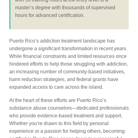
master’s degree with thousands of supervised
hours for advanced certification.
Puerto Rico’s addiction treatment landscape has
undergone a significant transformation in recent years.
While financial constraints and limited resources once
hindered efforts to help those struggling with addiction,
an increasing number of community-based initiatives,
harm reduction strategies, and federal grants have
expanded access to care across the island.
At the heart of these efforts are Puerto Rico’s
substance abuse counselors—dedicated professionals
who provide evidence-based treatment and support.
Whether you’re drawn to this field by personal
experience or a passion for helping others, becoming