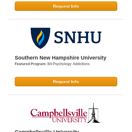
Request Info
Southern New Hampshire University
Featured Program:
BA Psychology: Addictions
Request Info
Campbellsville University