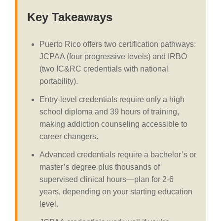
Key Takeaways
Puerto Rico offers two certification pathways:
JCPAA (four progressive levels) and IRBO
(two IC&RC credentials with national
portability).
Entry-level credentials require only a high
school diploma and 39 hours of training,
making addiction counseling accessible to
career changers.
Advanced credentials require a bachelor’s or
master’s degree plus thousands of
supervised clinical hours—plan for 2-6
years, depending on your starting education
level.