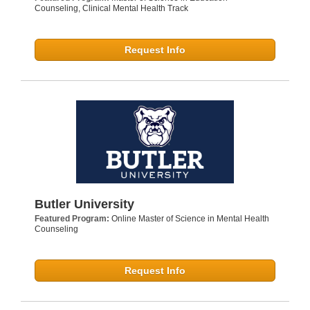
Counseling, Clinical Mental Health Track
Request Info
Butler University
Featured Program:
Online Master of Science in Mental Health
Counseling
Request Info