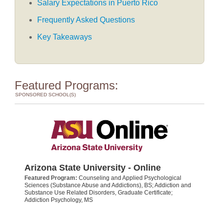
Salary Expectations in Puerto Rico
Frequently Asked Questions
Key Takeaways
Featured Programs:
SPONSORED SCHOOL(S)
Arizona State University - Online
Featured Program:
Counseling and Applied Psychological
Sciences (Substance Abuse and Addictions), BS; Addiction and
Substance Use Related Disorders, Graduate Certificate;
Addiction Psychology, MS