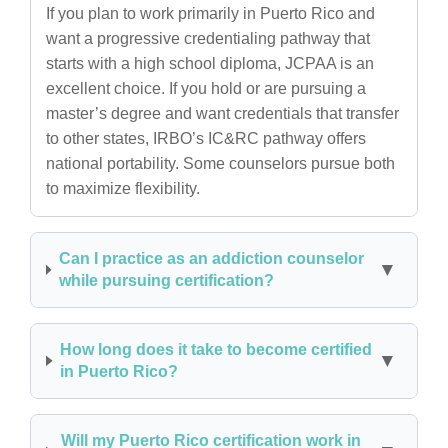
If you plan to work primarily in Puerto Rico and
want a progressive credentialing pathway that
starts with a high school diploma, JCPAA is an
excellent choice. If you hold or are pursuing a
master’s degree and want credentials that transfer
to other states, IRBO’s IC&RC pathway offers
national portability. Some counselors pursue both
to maximize flexibility.
Can I practice as an addiction counselor
while pursuing certification?
How long does it take to become certified
in Puerto Rico?
Will my Puerto Rico certification work in