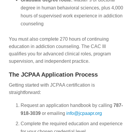
degree in human behavioral sciences, plus 4,000
hours of supervised work experience in addiction
counseling
You must also complete 270 hours of continuing
education in addiction counseling. The CAC III
qualifies you for advanced clinical roles, program
supervision, and independent practice.
The JCPAA Application Process
Getting started with JCPAA certification is
straightforward:
Request an application handbook by calling
787-
918-3039
or emailing
info@jcpaapr.org
Complete the required education and experience
for your chosen credential level