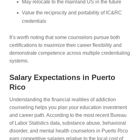
May relocate to the mainland US in the future
Value the reciprocity and portability of IC&RC
credentials
It’s worth noting that some counselors pursue both
certifications to maximize their career flexibility and
demonstrate competence across multiple credentialing
systems.
Salary Expectations in Puerto
Rico
Understanding the financial realities of addiction
counseling helps you plan your education investment
and career path. According to the most recent Bureau
of Labor Statistics data, substance abuse, behavioral
disorder, and mental health counselors in Puerto Rico
earn competitive salaries relative to the local cost of