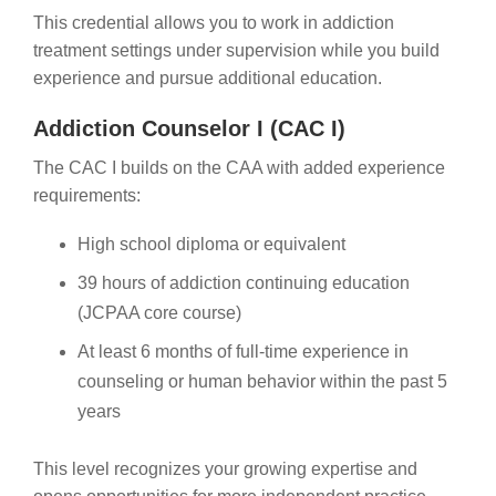
This credential allows you to work in addiction
treatment settings under supervision while you build
experience and pursue additional education.
Addiction Counselor I (CAC I)
The CAC I builds on the CAA with added experience
requirements:
High school diploma or equivalent
39 hours of addiction continuing education
(JCPAA core course)
At least 6 months of full-time experience in
counseling or human behavior within the past 5
years
This level recognizes your growing expertise and