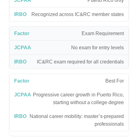
Puerto Rico only
Recognized across IC&RC member states
Exam Requirement
No exam for entry levels
IC&RC exam required for all credentials
Best For
Progressive career growth in Puerto Rico,
starting without a college degree
National career mobility: master’s-prepared
professionals