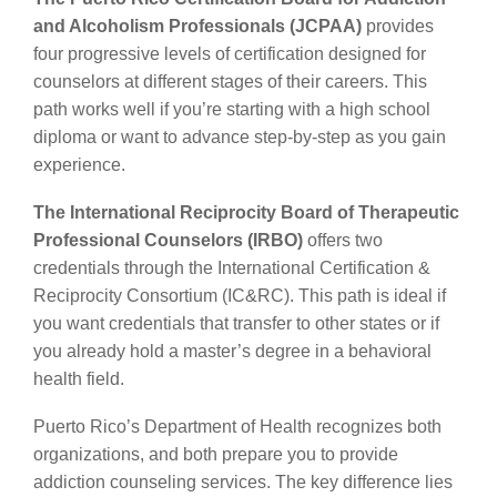
and Alcoholism Professionals (JCPAA)
provides
four progressive levels of certification designed for
counselors at different stages of their careers. This
path works well if you’re starting with a high school
diploma or want to advance step-by-step as you gain
experience.
The International Reciprocity Board of Therapeutic
Professional Counselors (IRBO)
offers two
credentials through the International Certification &
Reciprocity Consortium (IC&RC). This path is ideal if
you want credentials that transfer to other states or if
you already hold a master’s degree in a behavioral
health field.
Puerto Rico’s Department of Health recognizes both
organizations, and both prepare you to provide
addiction counseling services. The key difference lies