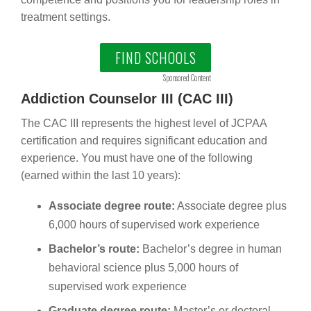
treatment settings.
FIND SCHOOLS
Sponsored Content
Addiction Counselor III (CAC III)
The CAC III represents the highest level of JCPAA
certification and requires significant education and
experience. You must have one of the following
(earned within the last 10 years):
Associate degree route:
Associate degree plus
6,000 hours of supervised work experience
Bachelor’s route:
Bachelor’s degree in human
behavioral science plus 5,000 hours of
supervised work experience
Graduate degree route:
Master’s or doctoral