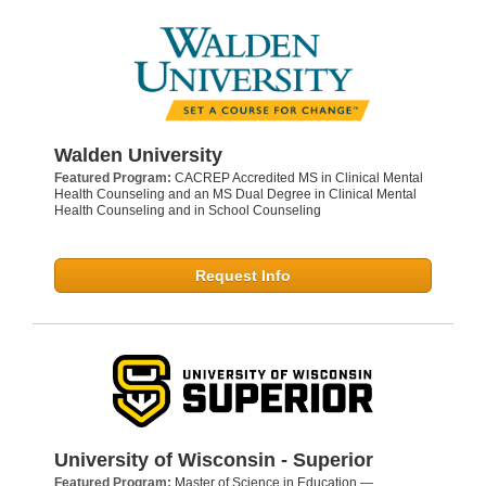
Walden University
Featured Program:
CACREP Accredited MS in Clinical Mental
Health Counseling and an MS Dual Degree in Clinical Mental
Health Counseling and in School Counseling
Request Info
University of Wisconsin - Superior
Featured Program:
Master of Science in Education —