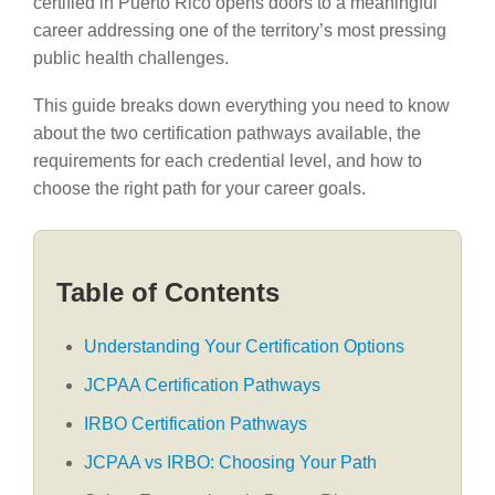
certified in Puerto Rico opens doors to a meaningful
career addressing one of the territory’s most pressing
public health challenges.
This guide breaks down everything you need to know
about the two certification pathways available, the
requirements for each credential level, and how to
choose the right path for your career goals.
Table of Contents
Understanding Your Certification Options
JCPAA Certification Pathways
IRBO Certification Pathways
JCPAA vs IRBO: Choosing Your Path