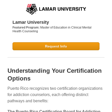
Lamar University
Featured Program:
Master of Education in Clinical Mental
Health Counseling
Request Info
Understanding Your Certification
Options
Puerto Rico recognizes two certification organizations
for addiction counselors, each offering distinct
pathways and benefits:
The Puerto Rico Certification Board for Addiction