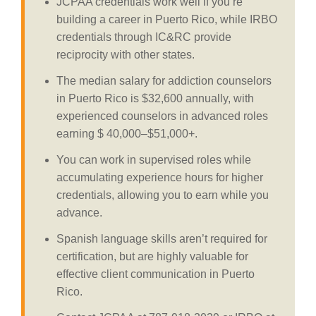
JCPAA credentials work well if you’re
building a career in Puerto Rico, while IRBO
credentials through IC&RC provide
reciprocity with other states.
The median salary for addiction counselors
in Puerto Rico is $32,600 annually, with
experienced counselors in advanced roles
earning $ 40,000–$51,000+.
You can work in supervised roles while
accumulating experience hours for higher
credentials, allowing you to earn while you
advance.
Spanish language skills aren’t required for
certification, but are highly valuable for
effective client communication in Puerto
Rico.