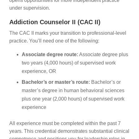
opens opportunities for more independent practice
under supervision.
Addiction Counselor II (CAC II)
The CAC II marks your transition to professional-level
practice. You’ll need one of the following:
Associate degree route:
Associate degree plus
two years (4,000 hours) of supervised work
experience, OR
Bachelor’s or master’s route:
Bachelor’s or
master’s degree in human behavioral sciences
plus one year (2,000 hours) of supervised work
experience
All experience must be completed within the past 7
years. This credential demonstrates substantial clinical
competence and positions you for leadership roles in