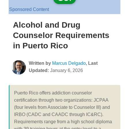
Sponsored Content
Alcohol and Drug
Counselor Requirements
in Puerto Rico
Written by
Marcus Delgado
, Last
Updated:
January 6, 2026
Puerto Rico offers addiction counselor
certification through two organizations: JCPAA
(four levels from Associate to Counselor III) and
IRBO (CADC and CAADC through IC&RC).
Requirements range from a high school diploma
with 39 training hours at the entry level to a