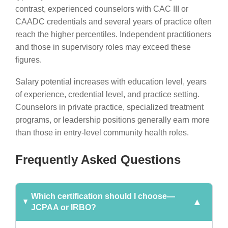
contrast, experienced counselors with CAC III or
CAADC credentials and several years of practice often
reach the higher percentiles. Independent practitioners
and those in supervisory roles may exceed these
figures.
Salary potential increases with education level, years
of experience, credential level, and practice setting.
Counselors in private practice, specialized treatment
programs, or leadership positions generally earn more
than those in entry-level community health roles.
Frequently Asked Questions
Which certification should I choose—
JCPAA or IRBO?