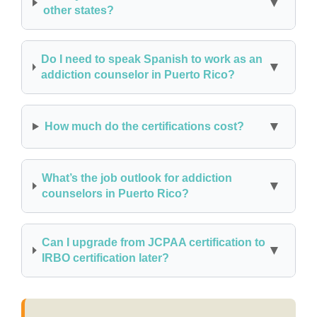
other states?
Do I need to speak Spanish to work as an
addiction counselor in Puerto Rico?
How much do the certifications cost?
What’s the job outlook for addiction
counselors in Puerto Rico?
Can I upgrade from JCPAA certification to
IRBO certification later?