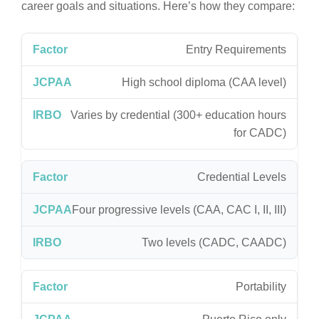
career goals and situations. Here’s how they compare:
Entry Requirements
High school diploma (CAA level)
Varies by credential (300+ education hours
for CADC)
Credential Levels
Four progressive levels (CAA, CAC I, II, III)
Two levels (CADC, CAADC)
Portability