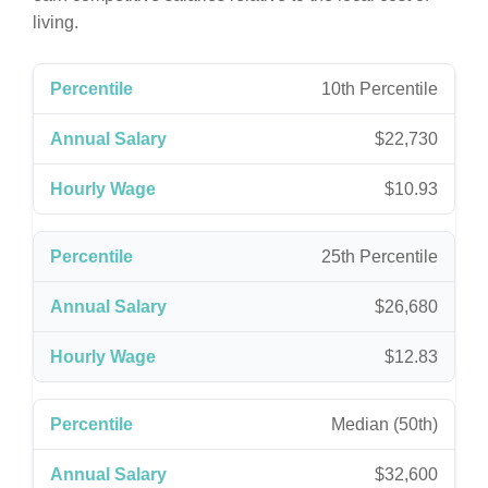
living.
10th Percentile
$22,730
$10.93
25th Percentile
$26,680
$12.83
Median (50th)
$32,600