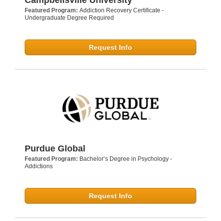
Featured Program:
Addiction Recovery Certificate -
Undergraduate Degree Required
Request Info
Purdue Global
Featured Program:
Bachelor’s Degree in Psychology -
Addictions
Request Info