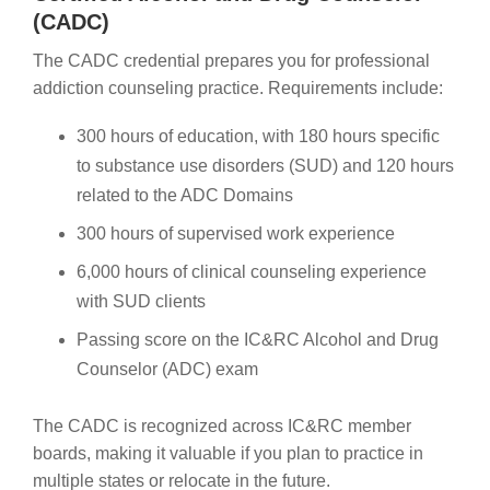
(CADC)
The CADC credential prepares you for professional
addiction counseling practice. Requirements include:
300 hours of education, with 180 hours specific
to substance use disorders (SUD) and 120 hours
related to the ADC Domains
300 hours of supervised work experience
6,000 hours of clinical counseling experience
with SUD clients
Passing score on the IC&RC Alcohol and Drug
Counselor (ADC) exam
The CADC is recognized across IC&RC member
boards, making it valuable if you plan to practice in
multiple states or relocate in the future.