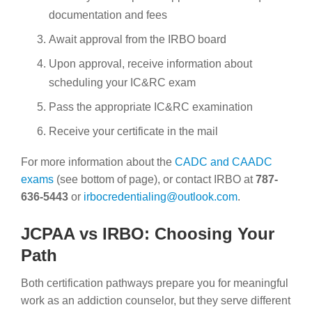
documentation and fees
Await approval from the IRBO board
Upon approval, receive information about
scheduling your IC&RC exam
Pass the appropriate IC&RC examination
Receive your certificate in the mail
For more information about the
CADC and CAADC
exams
(see bottom of page), or contact IRBO at
787-
636-5443
or
irbocredentialing@outlook.com
.
JCPAA vs IRBO: Choosing Your
Path
Both certification pathways prepare you for meaningful
work as an addiction counselor, but they serve different