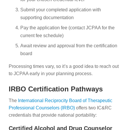
Submit your completed application with
supporting documentation
Pay the application fee (contact JCPAA for the
current fee schedule)
Await review and approval from the certification
board
Processing times vary, so it’s a good idea to reach out
to JCPAA early in your planning process.
IRBO Certification Pathways
The
International Reciprocity Board of Therapeutic
Professional Counselors (IRBO)
offers two IC&RC
credentials that provide national portability:
Certified Alcohol and Drug Counselor