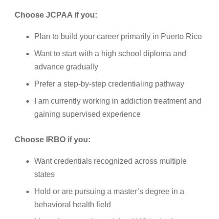
Choose JCPAA if you:
Plan to build your career primarily in Puerto Rico
Want to start with a high school diploma and
advance gradually
Prefer a step-by-step credentialing pathway
I am currently working in addiction treatment and
gaining supervised experience
Choose IRBO if you:
Want credentials recognized across multiple
states
Hold or are pursuing a master’s degree in a
behavioral health field