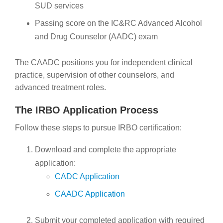
SUD services
Passing score on the IC&RC Advanced Alcohol
and Drug Counselor (AADC) exam
The CAADC positions you for independent clinical
practice, supervision of other counselors, and
advanced treatment roles.
The IRBO Application Process
Follow these steps to pursue IRBO certification:
Download and complete the appropriate
application:
CADC Application
CAADC Application
Submit your completed application with required