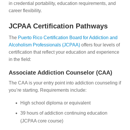
in credential portability, education requirements, and
career flexibility.
JCPAA Certification Pathways
The
Puerto Rico Certification Board for Addiction and
Alcoholism Professionals (JCPAA)
offers four levels of
certification that reflect your education and experience
in the field:
Associate Addiction Counselor (CAA)
The CAA is your entry point into addiction counseling if
you’re starting. Requirements include:
High school diploma or equivalent
39 hours of addiction continuing education
(JCPAA core course)