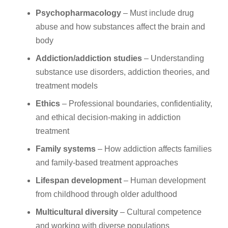
Psychopharmacology
– Must include drug
abuse and how substances affect the brain and
body
Addiction/addiction studies
– Understanding
substance use disorders, addiction theories, and
treatment models
Ethics
– Professional boundaries, confidentiality,
and ethical decision-making in addiction
treatment
Family systems
– How addiction affects families
and family-based treatment approaches
Lifespan development
– Human development
from childhood through older adulthood
Multicultural diversity
– Cultural competence
and working with diverse populations