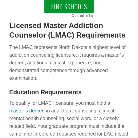
FIND SCHOOLS
Sponsored Content
Licensed Master Addiction
Counselor (LMAC) Requirements
The LMAC represents North Dakota’s highest level of
addiction counseling licensure. It requires a master’s
degree, additional clinical experience, and
demonstrated competence through advanced
examination.
Education Requirements
To qualify for LMAC licensure, you must hold a
master’s degree
in addiction counseling, clinical
mental health counseling, social work, or a closely
related field. Your graduate program must include the
same nine three-credit courses required for LAC (listed