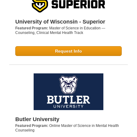
University of Wisconsin - Superior
Featured Program:
Master of Science in Education —
Counseling, Clinical Mental Health Track
Request Info
Butler University
Featured Program:
Online Master of Science in Mental Health
Counseling