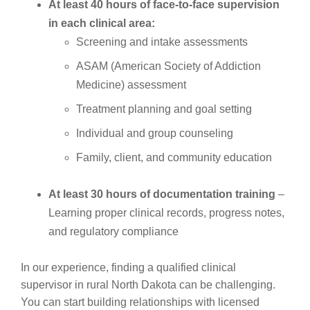
At least 40 hours of face-to-face supervision
in each clinical area:
Screening and intake assessments
ASAM (American Society of Addiction
Medicine) assessment
Treatment planning and goal setting
Individual and group counseling
Family, client, and community education
At least 30 hours of documentation training
–
Learning proper clinical records, progress notes,
and regulatory compliance
In our experience, finding a qualified clinical
supervisor in rural North Dakota can be challenging.
You can start building relationships with licensed