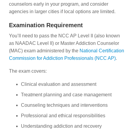
counselors early in your program, and consider
agencies in larger cities if local options are limited.
Examination Requirement
You’ll need to pass the NCC AP Level II (also known
as NAADAC Level II) or Master Addiction Counselor
(MAC) exam administered by the
National Certification
Commission for Addiction Professionals (NCC AP)
.
The exam covers:
Clinical evaluation and assessment
Treatment planning and case management
Counseling techniques and interventions
Professional and ethical responsibilities
Understanding addiction and recovery