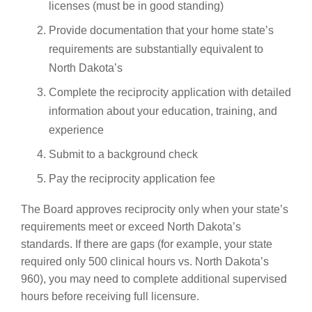
licenses (must be in good standing)
Provide documentation that your home state’s
requirements are substantially equivalent to
North Dakota’s
Complete the reciprocity application with detailed
information about your education, training, and
experience
Submit to a background check
Pay the reciprocity application fee
The Board approves reciprocity only when your state’s
requirements meet or exceed North Dakota’s
standards. If there are gaps (for example, your state
required only 500 clinical hours vs. North Dakota’s
960), you may need to complete additional supervised
hours before receiving full licensure.