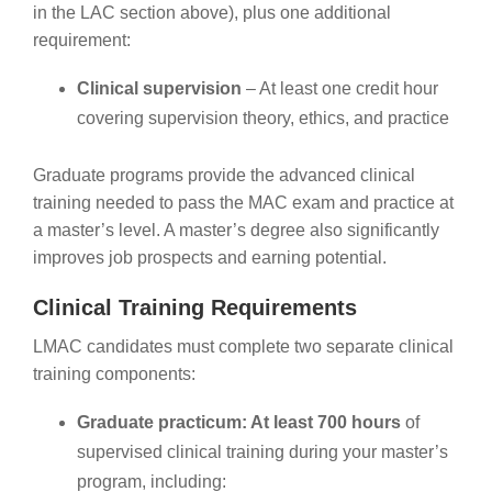
in the LAC section above), plus one additional
requirement:
Clinical supervision
– At least one credit hour
covering supervision theory, ethics, and practice
Graduate programs provide the advanced clinical
training needed to pass the MAC exam and practice at
a master’s level. A master’s degree also significantly
improves job prospects and earning potential.
Clinical Training Requirements
LMAC candidates must complete two separate clinical
training components:
Graduate practicum: At least 700 hours
of
supervised clinical training during your master’s
program, including: