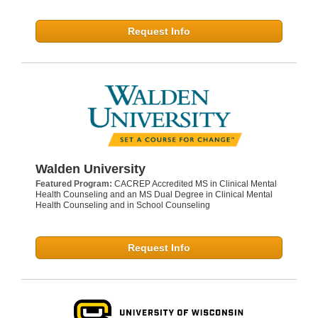
Request Info
Walden University
Featured Program:
CACREP Accredited MS in Clinical Mental
Health Counseling and an MS Dual Degree in Clinical Mental
Health Counseling and in School Counseling
Request Info