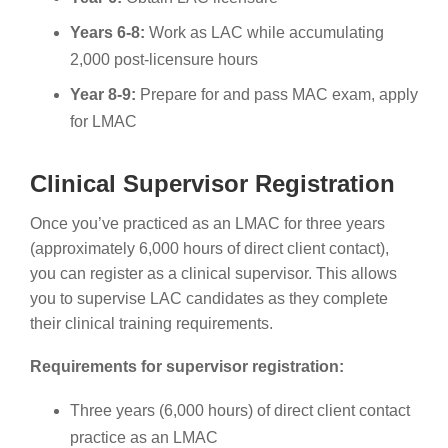
Years 6-8:
Work as LAC while accumulating
2,000 post-licensure hours
Year 8-9:
Prepare for and pass MAC exam, apply
for LMAC
Clinical Supervisor Registration
Once you’ve practiced as an LMAC for three years
(approximately 6,000 hours of direct client contact),
you can register as a clinical supervisor. This allows
you to supervise LAC candidates as they complete
their clinical training requirements.
Requirements for supervisor registration:
Three years (6,000 hours) of direct client contact
practice as an LMAC