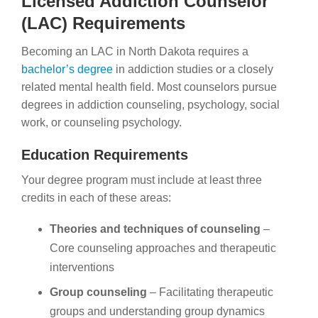
Licensed Addiction Counselor
(LAC) Requirements
Becoming an LAC in North Dakota requires a
bachelor’s degree
in addiction studies or a closely
related mental health field. Most counselors pursue
degrees in addiction counseling, psychology, social
work, or counseling psychology.
Education Requirements
Your degree program must include at least three
credits in each of these areas:
Theories and techniques of counseling
–
Core counseling approaches and therapeutic
interventions
Group counseling
– Facilitating therapeutic
groups and understanding group dynamics