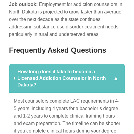
Job outlook:
Employment for addiction counselors in
North Dakota is projected to grow faster than average
over the next decade as the state continues
addressing substance use disorder treatment needs,
particularly in rural and underserved areas.
Frequently Asked Questions
How long does it take to become a
Licensed Addiction Counselor in North
Dakota?
Most counselors complete LAC requirements in 4-
5 years, including 4 years for a bachelor’s degree
and 1-2 years to complete clinical training hours
and exam preparation. The timeline can be shorter
if you complete clinical hours during your degree