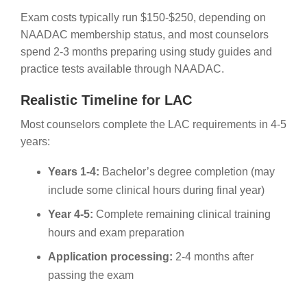
Exam costs typically run $150-$250, depending on
NAADAC membership status, and most counselors
spend 2-3 months preparing using study guides and
practice tests available through NAADAC.
Realistic Timeline for LAC
Most counselors complete the LAC requirements in 4-5
years:
Years 1-4:
Bachelor’s degree completion (may
include some clinical hours during final year)
Year 4-5:
Complete remaining clinical training
hours and exam preparation
Application processing:
2-4 months after
passing the exam