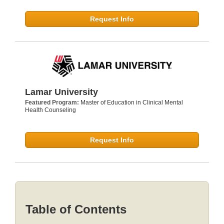
Request Info
Lamar University
Featured Program:
Master of Education in Clinical Mental
Health Counseling
Request Info
Table of Contents