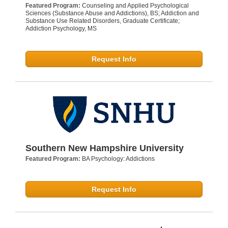
Featured Program:
Counseling and Applied Psychological
Sciences (Substance Abuse and Addictions), BS; Addiction and
Substance Use Related Disorders, Graduate Certificate;
Addiction Psychology, MS
Request Info
Southern New Hampshire University
Featured Program:
BA Psychology: Addictions
Request Info