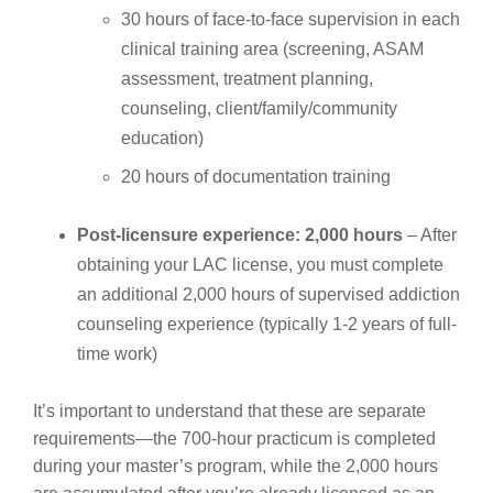
30 hours of face-to-face supervision in each
clinical training area (screening, ASAM
assessment, treatment planning,
counseling, client/family/community
education)
20 hours of documentation training
Post-licensure experience: 2,000 hours
– After
obtaining your LAC license, you must complete
an additional 2,000 hours of supervised addiction
counseling experience (typically 1-2 years of full-
time work)
It’s important to understand that these are separate
requirements—the 700-hour practicum is completed
during your master’s program, while the 2,000 hours