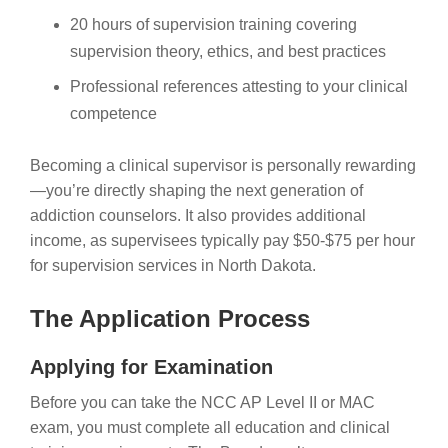
20 hours of supervision training covering
supervision theory, ethics, and best practices
Professional references attesting to your clinical
competence
Becoming a clinical supervisor is personally rewarding
—you’re directly shaping the next generation of
addiction counselors. It also provides additional
income, as supervisees typically pay $50-$75 per hour
for supervision services in North Dakota.
The Application Process
Applying for Examination
Before you can take the NCC AP Level II or MAC
exam, you must complete all education and clinical