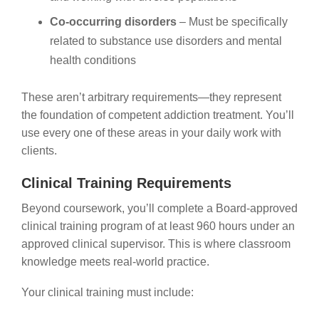
Co-occurring disorders
– Must be specifically
related to substance use disorders and mental
health conditions
These aren’t arbitrary requirements—they represent
the foundation of competent addiction treatment. You’ll
use every one of these areas in your daily work with
clients.
Clinical Training Requirements
Beyond coursework, you’ll complete a Board-approved
clinical training program of at least 960 hours under an
approved clinical supervisor. This is where classroom
knowledge meets real-world practice.
Your clinical training must include: