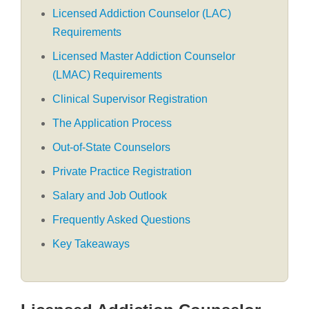
Licensed Addiction Counselor (LAC)
Requirements
Licensed Master Addiction Counselor
(LMAC) Requirements
Clinical Supervisor Registration
The Application Process
Out-of-State Counselors
Private Practice Registration
Salary and Job Outlook
Frequently Asked Questions
Key Takeaways