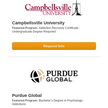
Campbellsville University
Featured Program:
Addiction Recovery Certificate -
Undergraduate Degree Required
Request Info
Purdue Global
Featured Program:
Bachelor’s Degree in Psychology -
Addictions