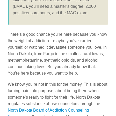
(LMAC), you’ll need a master’s degree, 2,000
post-licensure hours, and the MAC exam.
There’s a good chance you’re here because you know
the weight of addiction—maybe you’ve carried it
yourself, or watched it devastate someone you love. In
North Dakota, from Fargo to the smallest rural towns,
methamphetamine, synthetic opioids, and alcohol
continue taking lives. But you already know that.
You’re here because you want to help.
We know you’re not in this for the money. This is about
turning pain into purpose, about being there when
someone’s ready to fight for their life. North Dakota
regulates substance abuse counselors through the
North Dakota Board of Addiction Counseling