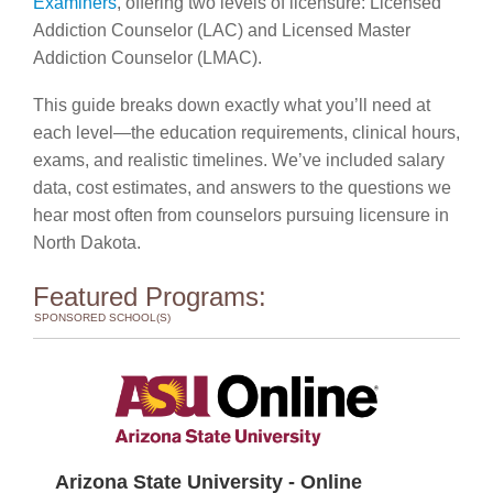
Examiners
, offering two levels of licensure: Licensed
Addiction Counselor (LAC) and Licensed Master
Addiction Counselor (LMAC).
This guide breaks down exactly what you’ll need at
each level—the education requirements, clinical hours,
exams, and realistic timelines. We’ve included salary
data, cost estimates, and answers to the questions we
hear most often from counselors pursuing licensure in
North Dakota.
Featured Programs:
SPONSORED SCHOOL(S)
Arizona State University - Online