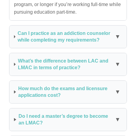
program, or longer if you’re working full-time while
pursuing education part-time.
Can I practice as an addiction counselor
while completing my requirements?
What’s the difference between LAC and
LMAC in terms of practice?
How much do the exams and licensure
applications cost?
Do I need a master’s degree to become
an LMAC?