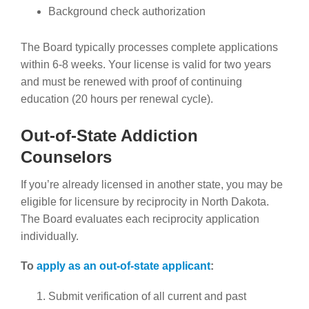
Background check authorization
The Board typically processes complete applications
within 6-8 weeks. Your license is valid for two years
and must be renewed with proof of continuing
education (20 hours per renewal cycle).
Out-of-State Addiction
Counselors
If you’re already licensed in another state, you may be
eligible for licensure by reciprocity in North Dakota.
The Board evaluates each reciprocity application
individually.
To
apply as an out-of-state applicant
:
Submit verification of all current and past