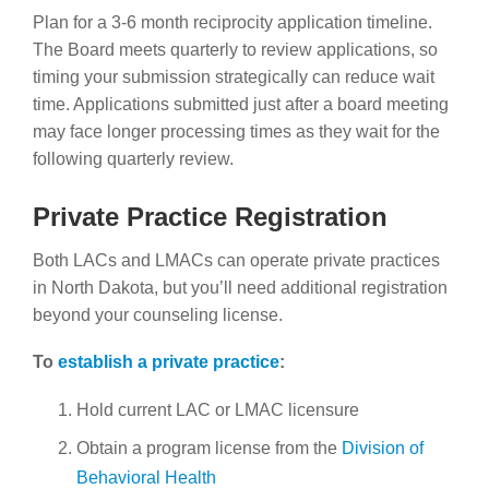
Plan for a 3-6 month reciprocity application timeline.
The Board meets quarterly to review applications, so
timing your submission strategically can reduce wait
time. Applications submitted just after a board meeting
may face longer processing times as they wait for the
following quarterly review.
Private Practice Registration
Both LACs and LMACs can operate private practices
in North Dakota, but you’ll need additional registration
beyond your counseling license.
To
establish a private practice
:
Hold current LAC or LMAC licensure
Obtain a program license from the
Division of
Behavioral Health