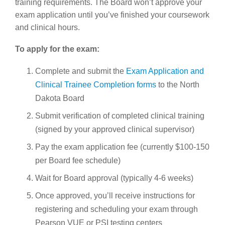
training requirements. The Board won’t approve your
exam application until you’ve finished your coursework
and clinical hours.
To apply for the exam:
Complete and submit the
Exam Application and
Clinical Trainee Completion forms
to the North
Dakota Board
Submit verification of completed clinical training
(signed by your approved clinical supervisor)
Pay the exam application fee (currently $100-150
per Board fee schedule)
Wait for Board approval (typically 4-6 weeks)
Once approved, you’ll receive instructions for
registering and scheduling your exam through
Pearson VUE or PSI testing centers