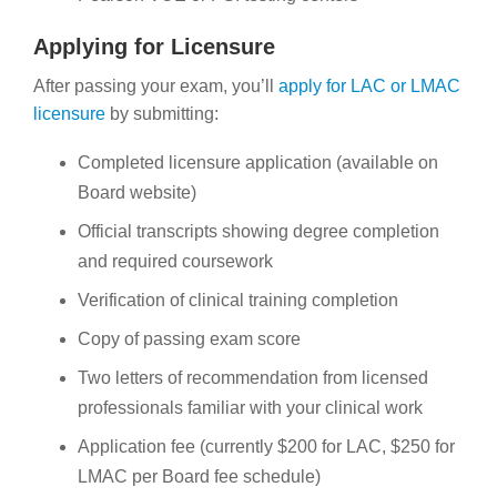
Applying for Licensure
After passing your exam, you’ll
apply for LAC or LMAC
licensure
by submitting:
Completed licensure application (available on
Board website)
Official transcripts showing degree completion
and required coursework
Verification of clinical training completion
Copy of passing exam score
Two letters of recommendation from licensed
professionals familiar with your clinical work
Application fee (currently $200 for LAC, $250 for
LMAC per Board fee schedule)