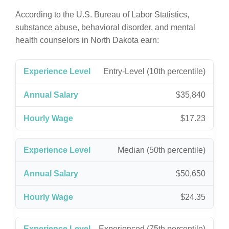
According to the U.S. Bureau of Labor Statistics,
substance abuse, behavioral disorder, and mental
health counselors in North Dakota earn:
Entry-Level (10th percentile)
$35,840
$17.23
Median (50th percentile)
$50,650
$24.35
Experienced (75th percentile)