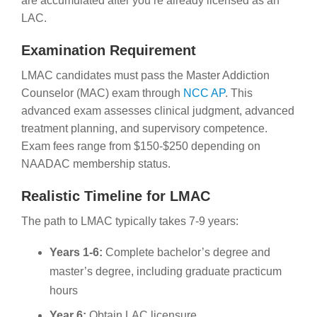
are accumulated after you’re already licensed as an
LAC.
Examination Requirement
LMAC candidates must pass the Master Addiction
Counselor (MAC) exam through
NCC AP
. This
advanced exam assesses clinical judgment, advanced
treatment planning, and supervisory competence.
Exam fees range from $150-$250 depending on
NAADAC membership status.
Realistic Timeline for LMAC
The path to LMAC typically takes 7-9 years:
Years 1-6:
Complete bachelor’s degree and
master’s degree, including graduate practicum
hours
Year 6:
Obtain LAC licensure