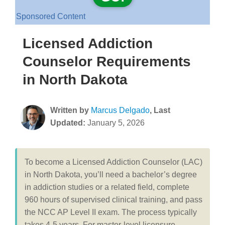
Sponsored Content
Licensed Addiction
Counselor Requirements
in North Dakota
Written by
Marcus Delgado
, Last
Updated:
January 5, 2026
To become a Licensed Addiction Counselor (LAC)
in North Dakota, you’ll need a bachelor’s degree
in addiction studies or a related field, complete
960 hours of supervised clinical training, and pass
the NCC AP Level II exam. The process typically
takes 4-5 years. For master-level licensure