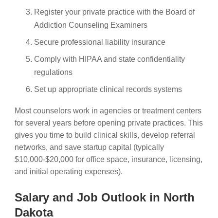
Register your private practice with the Board of
Addiction Counseling Examiners
Secure professional liability insurance
Comply with HIPAA and state confidentiality
regulations
Set up appropriate clinical records systems
Most counselors work in agencies or treatment centers
for several years before opening private practices. This
gives you time to build clinical skills, develop referral
networks, and save startup capital (typically
$10,000-$20,000 for office space, insurance, licensing,
and initial operating expenses).
Salary and Job Outlook in North
Dakota