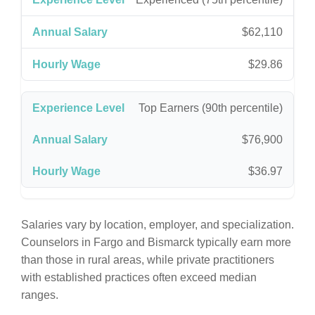
$62,110
$29.86
Top Earners (90th percentile)
$76,900
$36.97
Salaries vary by location, employer, and specialization.
Counselors in Fargo and Bismarck typically earn more
than those in rural areas, while private practitioners
with established practices often exceed median
ranges.