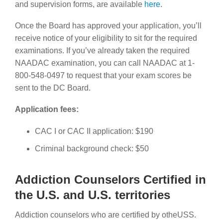
and supervision forms,
are available
here
.
Once the Board has approved your application, you’ll
receive notice of your eligibility to sit for the required
examinations. If you’ve already taken the required
NAADAC examination, you can call NAADAC at 1-
800-548-0497 to request that your exam scores be
sent to the DC Board.
Application fees:
CAC I or CAC II application: $190
Criminal background check: $50
Addiction Counselors Certified in
the U.S. and U.S. territories
Addiction counselors who are certified by otheUSS.