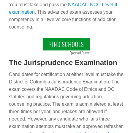
You must take and pass the
NAADAC-NCC Level II
examination
. This advanced exam assesses your
competency in all twelve core functions of addiction
counseling.
FIND SCHOOLS
Sponsored Content
The Jurisprudence Examination
Candidates for certification at either level must take the
District of Columbia Jurisprudence Examination. The
exam covers the NAADAC Code of Ethics and DC
statutes and regulations governing addiction
counseling practice. The exam is administered at least
three times per year, and retakes are allowed if
needed. However, any candidate who fails three
examination attempts must take an approved refresher