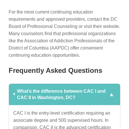
For the most current continuing education
requirements and approved providers, contact the DC
Board of Professional Counseling or visit their website.
Many counselors find that professional organizations
like the Association of Addiction Professionals of the
District of Columbia (AAPDC) offer convenient
continuing education opportunities.
Frequently Asked Questions
What’s the difference between CAC I and
CAC II in Washington, DC?
CAC I is the entry-level certification requiring an
associate degree and 500 supervised hours. In
comparison, CAC II is the advanced certification