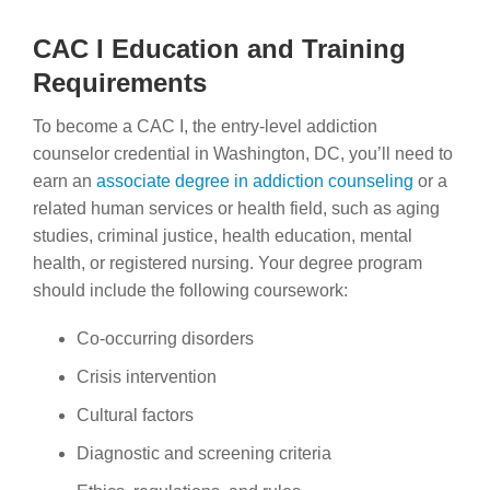
CAC I Education and Training
Requirements
To become a CAC I, the entry-level addiction
counselor credential in Washington, DC, you’ll need to
earn an
associate degree in addiction counseling
or a
related human services or health field, such as aging
studies, criminal justice, health education, mental
health, or registered nursing. Your degree program
should include the following coursework:
Co-occurring disorders
Crisis intervention
Cultural factors
Diagnostic and screening criteria