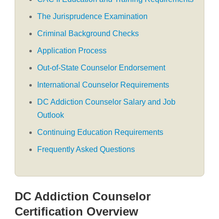
The Jurisprudence Examination
Criminal Background Checks
Application Process
Out-of-State Counselor Endorsement
International Counselor Requirements
DC Addiction Counselor Salary and Job
Outlook
Continuing Education Requirements
Frequently Asked Questions
DC Addiction Counselor
Certification Overview