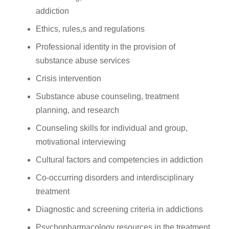
addiction
Ethics, rules,s and regulations
Professional identity in the provision of
substance abuse services
Crisis intervention
Substance abuse counseling, treatment
planning, and research
Counseling skills for individual and group,
motivational interviewing
Cultural factors and competencies in addiction
Co-occurring disorders and interdisciplinary
treatment
Diagnostic and screening criteria in addictions
Psychopharmacology resources in the treatment