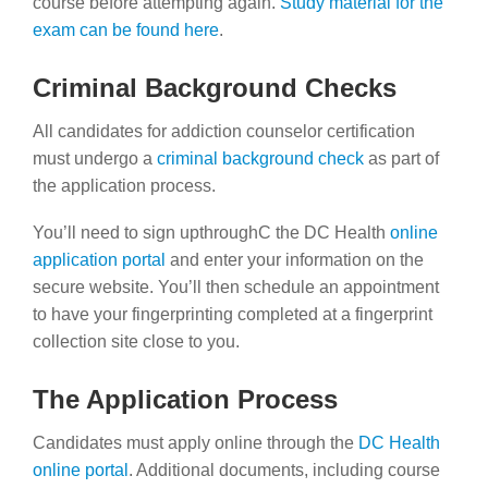
course before attempting again.
Study material for the
exam can be found here
.
Criminal Background Checks
All candidates for addiction counselor certification
must undergo a
criminal background check
as part of
the application process.
You’ll need to sign upthroughC the DC Health
online
application portal
and enter your information on the
secure website. You’ll then schedule an appointment
to have your fingerprinting completed at a fingerprint
collection site close to you.
The Application Process
Candidates must apply online through the
DC Health
online portal
. Additional documents, including course