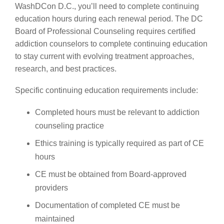
WashDCon D.C., you’ll need to complete continuing
education hours during each renewal period. The DC
Board of Professional Counseling requires certified
addiction counselors to complete continuing education
to stay current with evolving treatment approaches,
research, and best practices.
Specific continuing education requirements include:
Completed hours must be relevant to addiction
counseling practice
Ethics training is typically required as part of CE
hours
CE must be obtained from Board-approved
providers
Documentation of completed CE must be
maintained