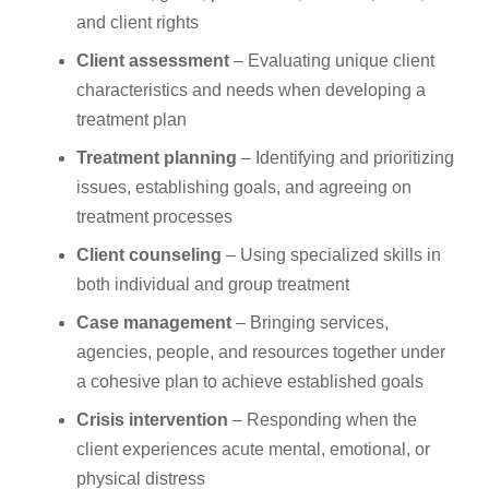
and client rights
Client assessment
– Evaluating unique client
characteristics and needs when developing a
treatment plan
Treatment planning
– Identifying and prioritizing
issues, establishing goals, and agreeing on
treatment processes
Client counseling
– Using specialized skills in
both individual and group treatment
Case management
– Bringing services,
agencies, people, and resources together under
a cohesive plan to achieve established goals
Crisis intervention
– Responding when the
client experiences acute mental, emotional, or
physical distress