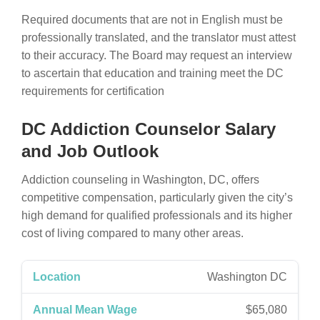
Required documents that are not in English must be
professionally translated, and the translator must attest
to their accuracy. The Board may request an interview
to ascertain that education and training meet the DC
requirements for certification
DC Addiction Counselor Salary
and Job Outlook
Addiction counseling in Washington, DC, offers
competitive compensation, particularly given the city’s
high demand for qualified professionals and its higher
cost of living compared to many other areas.
Washington DC
$65,080