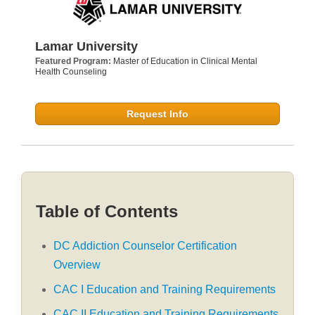
Lamar University
Featured Program:
Master of Education in Clinical Mental
Health Counseling
Request Info
Table of Contents
DC Addiction Counselor Certification
Overview
CAC I Education and Training Requirements
CAC II Education and Training Requirements