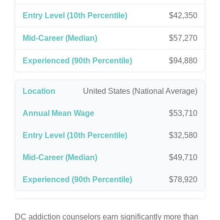
$42,350
$57,270
$94,880
United States (National Average)
$53,710
$32,580
$49,710
$78,920
DC addiction counselors earn significantly more than