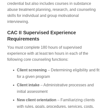
credential but also includes courses in substance
abuse treatment planning, research, and counseling
skills for individual and group motivational
interviewing.
CAC II Supervised Experience
Requirements
You must complete 180 hours of supervised
experience with at least ten hours in each of the
following core counseling functions:
Client screening
– Determining eligibility and fit
for a given program
Client intake
– Administrative processes and
initial assessment
New client orientation
– Familiarizing clients
with rules, goals, procedures, services, costs,