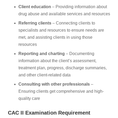
Client education
– Providing information about
drug abuse and available services and resources
Referring clients
– Connecting clients to
specialists and resources to ensure needs are
met, and assisting clients in using those
resources
Reporting and charting
– Documenting
information about the client’s assessment,
treatment plan, progress, discharge summaries,
and other client-related data
Consulting with other professionals
–
Ensuring clients get comprehensive and high-
quality care
CAC II Examination Requirement