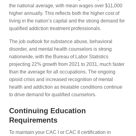
the national average, with mean wages over $11,000
higher annually. This reflects both the higher cost of
living in the nation’s capital and the strong demand for
qualified addiction treatment professionals.
The job outlook for substance abuse, behavioral
disorder, and mental health counselors is strong
nationwide, with the Bureau of Labor Statistics
projecting 22% growth from 2021 to 2031, much faster
than the average for all occupations. The ongoing
opioid crisis and increased recognition of mental
health and addiction as treatable conditions continue
to drive demand for qualified counselors.
Continuing Education
Requirements
To maintain your CAC I or CAC II certification in