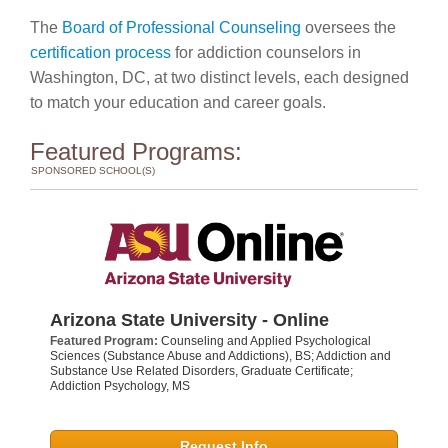
The
Board of Professional Counseling
oversees the
certification process
for addiction counselors in
Washington, DC, at two distinct levels, each designed
to match your education and career goals.
Featured Programs:
SPONSORED SCHOOL(S)
Arizona State University - Online
Featured Program:
Counseling and Applied Psychological
Sciences (Substance Abuse and Addictions), BS; Addiction and
Substance Use Related Disorders, Graduate Certificate;
Addiction Psychology, MS
Request Info