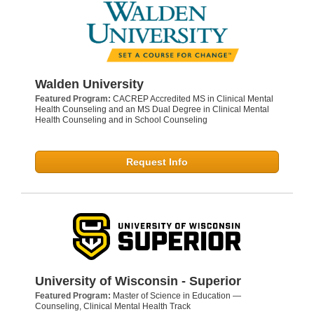
Walden University
Featured Program:
CACREP Accredited MS in Clinical Mental
Health Counseling and an MS Dual Degree in Clinical Mental
Health Counseling and in School Counseling
Request Info
University of Wisconsin - Superior
Featured Program:
Master of Science in Education —
Counseling, Clinical Mental Health Track