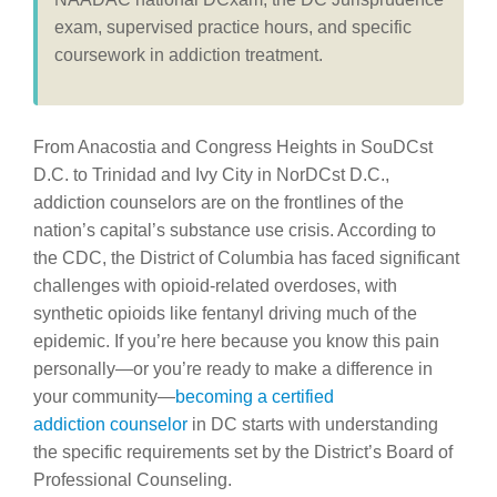
exam, supervised practice hours, and specific
coursework in addiction treatment.
From Anacostia and Congress Heights in SouDCst
D.C. to Trinidad and Ivy City in NorDCst D.C.,
addiction counselors are on the frontlines of the
nation’s capital’s substance use crisis. According to
the CDC, the District of Columbia has faced significant
challenges with opioid-related overdoses, with
synthetic opioids like fentanyl driving much of the
epidemic. If you’re here because you know this pain
personally—or you’re ready to make a difference in
your community—
becoming a certified
addiction
counselor
in
DC starts with understanding
the specific requirements set by the District’s Board of
Professional Counseling.