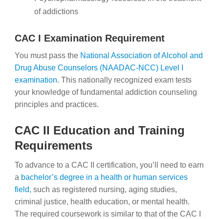
of addictions
CAC I Examination Requirement
You must pass the
National Association of Alcohol and
Drug Abuse Counselors (NAADAC-NCC) Level I
examination
. This nationally recognized exam tests
your knowledge of fundamental addiction counseling
principles and practices.
CAC II Education and Training
Requirements
To advance to a CAC II certification, you’ll need to earn
a
bachelor’s degree in a health or human services
field,
such as
registered nursing, aging studies,
criminal justice, health education, or mental health.
The required coursework is similar to that of the CAC I