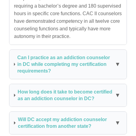
requiring a bachelor’s degree and 180 supervised
hours in specific core functions. CAC II counselors
have demonstrated competency in all twelve core
counseling functions and typically have more
autonomy in their practice.
Can I practice as an addiction counselor
in DC while completing my certification
requirements?
How long does it take to become certified
as an addiction counselor in DC?
Will DC accept my addiction counselor
certification from another state?