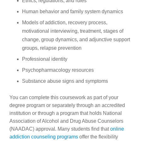
Ethics, regulations, and rules
Human behavior and family system dynamics
Models of addiction, recovery process,
motivational interviewing, treatment, stages of
change, group dynamics, and adjunctive support
groups, relapse prevention
Professional identity
Psychopharmacology resources
Substance abuse signs and symptoms
You can complete this coursework as part of your
degree program or separately through an accredited
institution or through a program that holds National
Association of Alcohol and Drug Abuse Counselors
(NAADAC) approval. Many students find that
online
addiction counseling programs
offer the flexibility