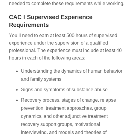
needed to complete these requirements while working.
CAC I Supervised Experience
Requirements
You’ll need to earn at least 500 hours of supervised
experience under the supervision of a qualified
professional. The experience must include at least 40
hours in each of the following areas:
Understanding the dynamics of human behavior
and family systems
Signs and symptoms of substance abuse
Recovery process, stages of change, relapse
prevention, treatment approaches, group
dynamics, and other adjunctive treatment
recovery support groups, motivational
interviewing, and models and theories of