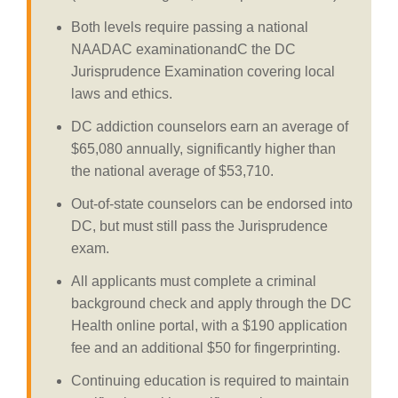
Both levels require passing a national
NAADAC examinationandC the DC
Jurisprudence Examination covering local
laws and ethics.
DC addiction counselors earn an average of
$65,080 annually, significantly higher than
the national average of $53,710.
Out-of-state counselors can be endorsed into
DC, but must still pass the Jurisprudence
exam.
All applicants must complete a criminal
background check and apply through the DC
Health online portal, with a $190 application
fee and an additional $50 for fingerprinting.
Continuing education is required to maintain