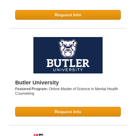
Request Info
Butler University
Featured Program:
Online Master of Science in Mental Health
Counseling
Request Info