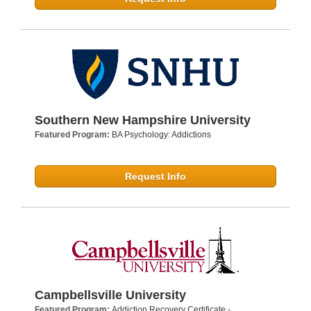
Southern New Hampshire University
Featured Program:
BA Psychology: Addictions
Request Info
Campbellsville University
Featured Program:
Addiction Recovery Certificate -