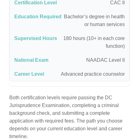
CAC II
Bachelor’s degree in health
or human services
180 hours (10+ in each core
function)
NAADAC Level II
Advanced practice counselor
Both certification levels require passing the DC
Jurisprudence Examination, completing a criminal
background check, and submitting a complete
application with required fees. The path you choose
depends on your current education level and career
timeline.