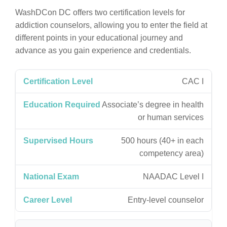
WashDCon DC offers two certification levels for
addiction counselors, allowing you to enter the field at
different points in your educational journey and
advance as you gain experience and credentials.
CAC I
Associate’s degree in health
or human services
500 hours (40+ in each
competency area)
NAADAC Level I
Entry-level counselor