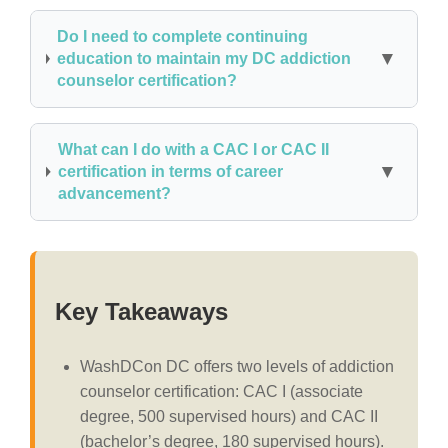
Do I need to complete continuing
education to maintain my DC addiction
counselor certification?
What can I do with a CAC I or CAC II
certification in terms of career
advancement?
Key Takeaways
WashDCon DC offers two levels of addiction
counselor certification: CAC I (associate
degree, 500 supervised hours) and CAC II
(bachelor’s degree, 180 supervised hours).