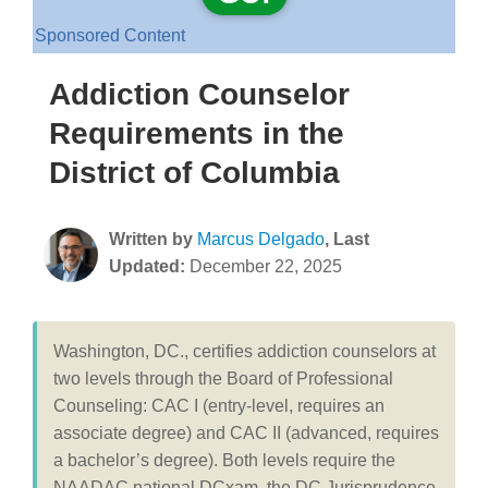
Sponsored Content
Addiction Counselor
Requirements in the
District of Columbia
Written by
Marcus Delgado
, Last
Updated:
December 22, 2025
Washington, DC., certifies addiction counselors at
two levels through the Board of Professional
Counseling: CAC I (entry-level, requires an
associate degree) and CAC II (advanced, requires
a bachelor’s degree). Both levels require the
NAADAC national DCxam, the DC Jurisprudence