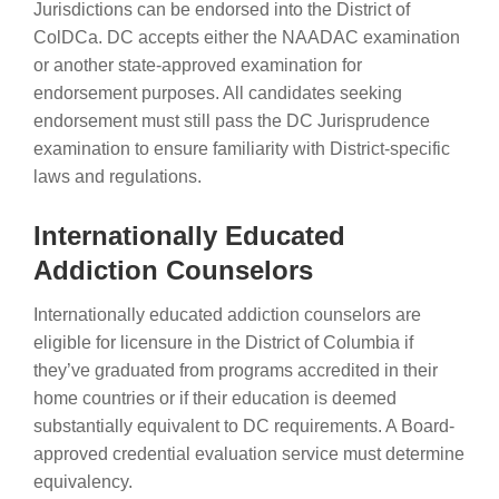
Jurisdictions can be endorsed into the District of
ColDCa. DC accepts either the NAADAC examination
or another state-approved examination for
endorsement purposes. All candidates seeking
endorsement must still pass the DC Jurisprudence
examination to ensure familiarity with District-specific
laws and regulations.
Internationally Educated
Addiction Counselors
Internationally educated addiction counselors are
eligible for licensure in the District of Columbia if
they’ve graduated from programs accredited in their
home countries or if their education is deemed
substantially equivalent to DC requirements. A Board-
approved credential evaluation service must determine
equivalency.