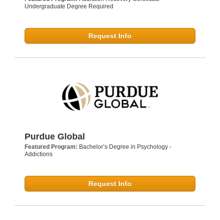
Undergraduate Degree Required
Request Info
Purdue Global
Featured Program:
Bachelor’s Degree in Psychology -
Addictions
Request Info